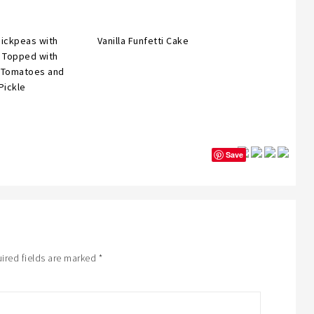
hickpeas with
Vanilla Funfetti Cake
, Topped with
 Tomatoes and
Pickle
Save
ired fields are marked
*