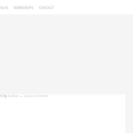
FOLIO
WORKSHOPS
CONTACT
Rakhee
Leave a Comment
15
by