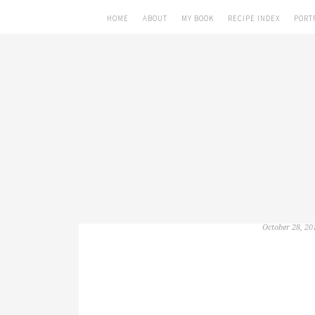
HOME
ABOUT
MY BOOK
RECIPE INDEX
PORT
October 28, 20