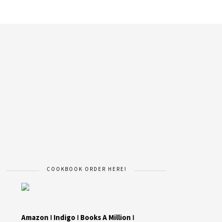
COOKBOOK ORDER HERE!
Amazon
I
Indigo
I
Books A Million
I