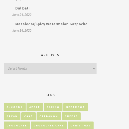
Dal Bati
June 24, 2020
Masaledar/Spicy Watermelon Gazpacho
June 14, 2020
ARCHIVES
TAGS
ALMONDS
APPLE
BAKING
BEETROOT
BREAD
CAKE
CARDAMOM
CHEESE
CHOCOLATE
CHOCOLATE CAKE
CHRISTMAS