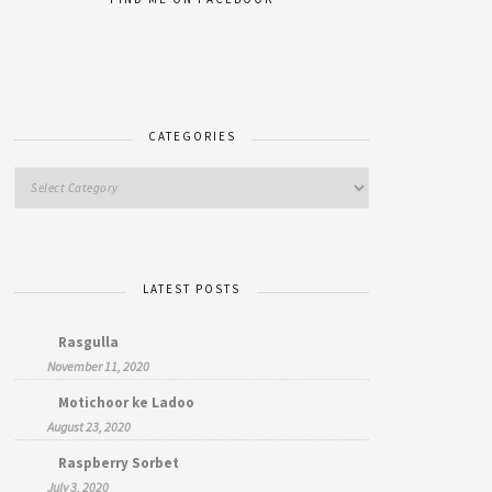
CATEGORIES
LATEST POSTS
Rasgulla
November 11, 2020
Motichoor ke Ladoo
August 23, 2020
Raspberry Sorbet
July 3, 2020