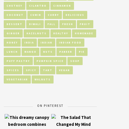
CHUTNEY
CILANTRO
CINNAMON
COCONUT
CUMIN
CURRY
DELICIOUS
DESSERT
DIWALI
FALL
FRESH
FRUIT
GINGER
HAZELNUTS
HEALTHY
HOMEMADE
HONEY
INDIA
INDIAN
INDIAN FOOD
LUNCH
MANGO
NUTS
PANEER
PIE
PUFF PASTRY
PUMPKIN SPICE
SOUP
SPICES
SPICY
TART
VEGAN
VEGETARIAN
WALNUTS
ON PINTEREST