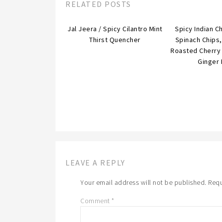
RELATED POSTS
Jal Jeera / Spicy Cilantro Mint
Spicy Indian C
Thirst Quencher
Spinach Chips
Roasted Cherry
Ginger 
LEAVE A REPLY
Your email address will not be published.
Requ
Comment
*