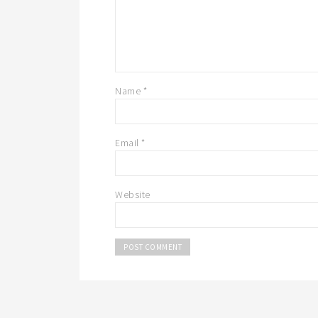
Name
*
Email
*
Website