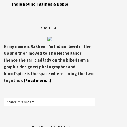
Indie Bound
I
Barnes & Noble
ABOUT ME
Hi my name is Rakhee! I’m Indian, lived in the
US and then moved to The Netherlands
(hence the sari clad lady on the bike!) I am a
graphic designer/ photographer and
boxofspice is the space where I bring the two
together.
[Read more...]
FIND ME ON FACEBOOK