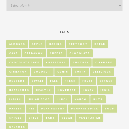
TAGS
ALMONDS
APPLE
BAKING
BEETROOT
BREAD
CAKE
CARDAMOM
CHEESE
CHOCOLATE
CHOCOLATE CAKE
CHRISTMAS
CHUTNEY
CILANTRO
CINNAMON
COCONUT
CUMIN
CURRY
DELICIOUS
DESSERT
DIWALI
FALL
FRESH
FRUIT
GINGER
HAZELNUTS
HEALTHY
HOMEMADE
HONEY
INDIA
INDIAN
INDIAN FOOD
LUNCH
MANGO
NUTS
PANEER
PIE
PUFF PASTRY
PUMPKIN SPICE
SOUP
SPICES
SPICY
TART
VEGAN
VEGETARIAN
WALNUTS