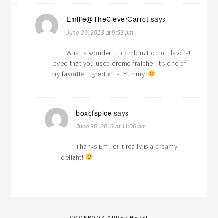
Emilie@TheCleverCarrot
says
June 29, 2013 at 9:53 pm
What a wonderful combination of flavors! I
loved that you used creme fraiche- it’s one of
my favorite ingredients. Yummy!
boxofspice
says
June 30, 2013 at 11:06 am
Thanks Emilie! It really is a creamy
delight!
COOKBOOK ORDER HERE!