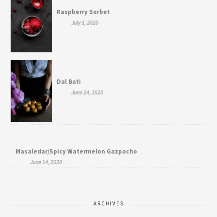
Raspberry Sorbet
July 3, 2020
Dal Bati
June 24, 2020
Masaledar/Spicy Watermelon Gazpacho
June 14, 2020
ARCHIVES