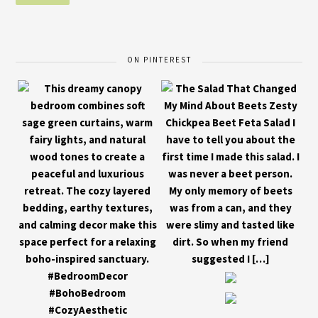
ON PINTEREST