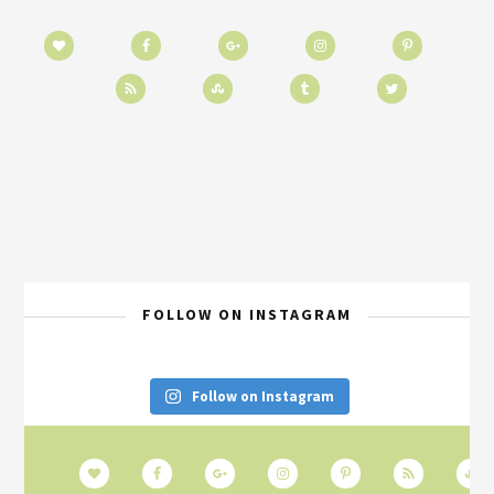
FOLLOW ON INSTAGRAM
Follow on Instagram