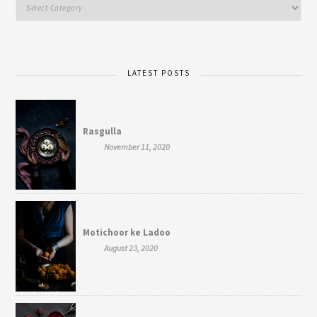
LATEST POSTS
Rasgulla
November 11, 2020
Motichoor ke Ladoo
August 23, 2020