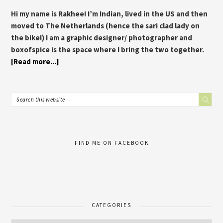
Hi my name is Rakhee! I’m Indian, lived in the US and then
moved to The Netherlands (hence the sari clad lady on
the bike!) I am a graphic designer/ photographer and
boxofspice is the space where I bring the two together.
[Read more...]
FIND ME ON FACEBOOK
CATEGORIES