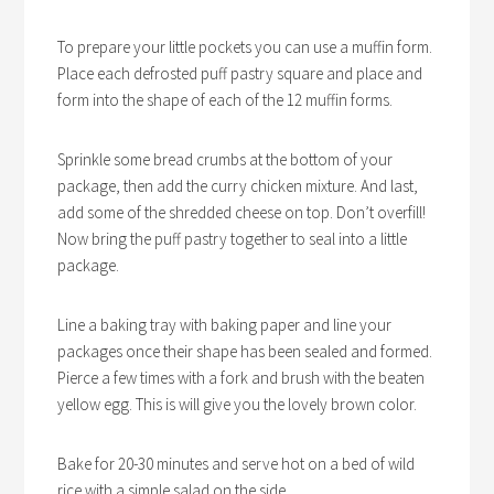
To prepare your little pockets you can use a muffin form.
Place each defrosted puff pastry square and place and
form into the shape of each of the 12 muffin forms.
Sprinkle some bread crumbs at the bottom of your
package, then add the curry chicken mixture. And last,
add some of the shredded cheese on top. Don’t overfill!
Now bring the puff pastry together to seal into a little
package.
Line a baking tray with baking paper and line your
packages once their shape has been sealed and formed.
Pierce a few times with a fork and brush with the beaten
yellow egg. This is will give you the lovely brown color.
Bake for 20-30 minutes and serve hot on a bed of wild
rice with a simple salad on the side.