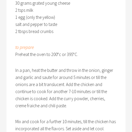
30 grams grated young cheese
2 tsps milk
1 egg (only the yellow)
salt and pepper to taste
2 tbsps bread crumbs
to prepare
Preheat the oven to 200°c or 395°C.
In a pan, heat the butter and throw in the onion, ginger
and garlic and saute for around 5 minutes or till the
onions are a bit translucent. Add the chicken and
continue to cook for another 7-10 minutes or till the
chicken is cooked. Add the curry powder, cherries,
creme fraiche and chili paste.
Mix and cook for a further 10 minutes, till the chicken has
incorporated all the flavors. Set aside and let cool.