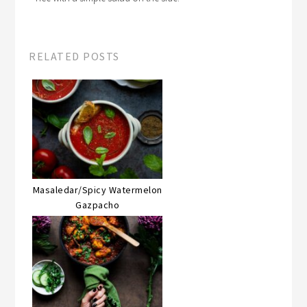
RELATED POSTS
Masaledar/Spicy Watermelon
Gazpacho