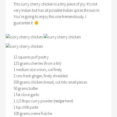
This curry cherry chicken is a tiny piece of joy. It’s not
very Indian but has all possible Indian spices thrown in.
You’re going to enjoy this one tremendously. I
guarantee it.
12 squares puff pastry
125 grams cherries (from a tin)
1 medium size onion, cut finely
2 cms fresh ginger, finely shredded
200 grams chicken breast, cut into small pieces
50 grams butter
1 fat clove garlic
1 1/2 tbsps curry powder (
recipe
here)
1 tsp chilli paste
100 grams creme fraiche