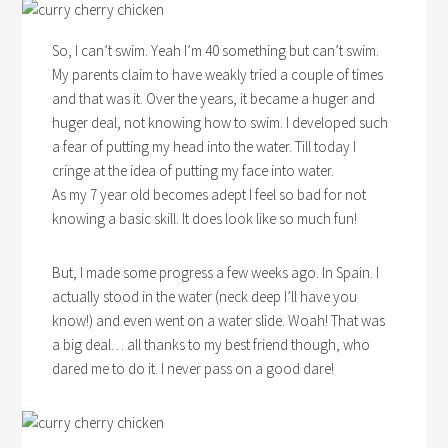
So, I can’t swim. Yeah I’m 40 something but can’t swim.
My parents claim to have weakly tried a couple of times
and that was it. Over the years, it became a huger and
huger deal, not knowing how to swim. I developed such
a fear of putting my head into the water. Till today I
cringe at the idea of putting my face into water.
As my 7 year old becomes adept I feel so bad for not
knowing a basic skill. It does look like so much fun!
But, I made some progress a few weeks ago. In Spain. I
actually stood in the water (neck deep I’ll have you
know!) and even went on a water slide. Woah! That was
a big deal… all thanks to my best friend though, who
dared me to do it. I never pass on a good dare!