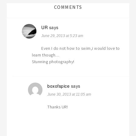
COMMENTS
UR
says
June 29, 2013 at 5:23 am
Even I do not how to swim,i would love to
learn though…
Stunning photography!
boxofspice
says
June 30, 2013 at 11:05 am
Thanks UR!