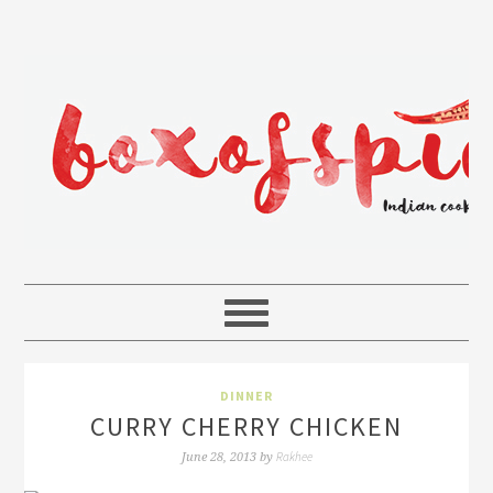
DINNER
CURRY CHERRY CHICKEN
Rakhee
June 28, 2013
by