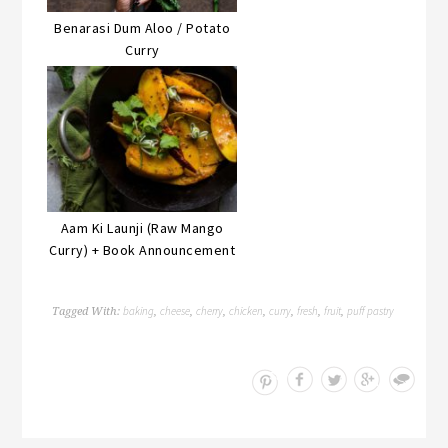
Benarasi Dum Aloo / Potato
Curry
Aam Ki Launji (Raw Mango
Curry) + Book Announcement
baking
cheese
cherry
chicken
curry
fresh
fruit
puff pastry
Tagged With:
,
,
,
,
,
,
,
Save