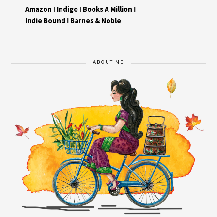
Amazon
I
Indigo
I
Books A Million
I
Indie Bound
I
Barnes & Noble
ABOUT ME