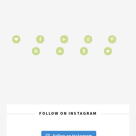
FOLLOW ON INSTAGRAM
Follow on Instagram