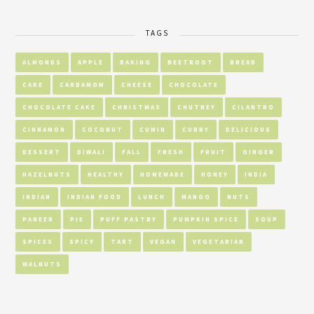
TAGS
ALMONDS
APPLE
BAKING
BEETROOT
BREAD
CAKE
CARDAMOM
CHEESE
CHOCOLATE
CHOCOLATE CAKE
CHRISTMAS
CHUTNEY
CILANTRO
CINNAMON
COCONUT
CUMIN
CURRY
DELICIOUS
DESSERT
DIWALI
FALL
FRESH
FRUIT
GINGER
HAZELNUTS
HEALTHY
HOMEMADE
HONEY
INDIA
INDIAN
INDIAN FOOD
LUNCH
MANGO
NUTS
PANEER
PIE
PUFF PASTRY
PUMPKIN SPICE
SOUP
SPICES
SPICY
TART
VEGAN
VEGETARIAN
WALNUTS