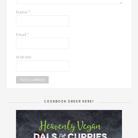
Name
*
Email
*
Website
COOKBOOK ORDER HERE!