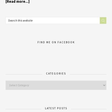
[Read more...]
FIND ME ON FACEBOOK
CATEGORIES
LATEST POSTS