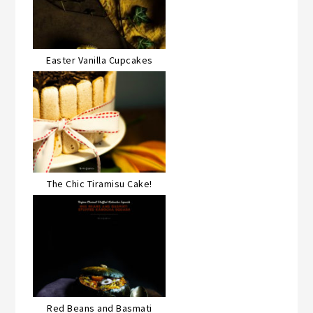
Easter Vanilla Cupcakes
The Chic Tiramisu Cake!
Red Beans and Basmati