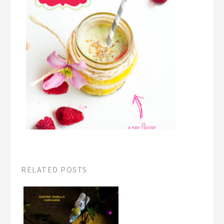
RELATED POSTS