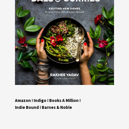
Amazon
I
Indigo
I
Books A Million
I
Indie Bound
I
Barnes & Noble