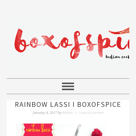
RAINBOW LASSI I BOXOFSPICE
Rakhee
Leave a Comment
January 4, 2017
by