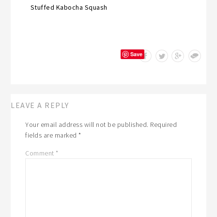
Stuffed Kabocha Squash
Save
LEAVE A REPLY
Your email address will not be published.
Required
fields are marked
*
Comment
*