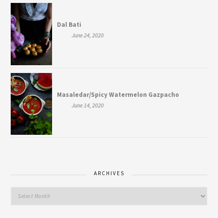
Dal Bati
June 24, 2020
Masaledar/Spicy Watermelon Gazpacho
June 14, 2020
ARCHIVES