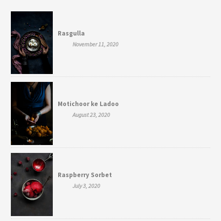
Rasgulla
November 11, 2020
Motichoor ke Ladoo
August 23, 2020
Raspberry Sorbet
July 3, 2020