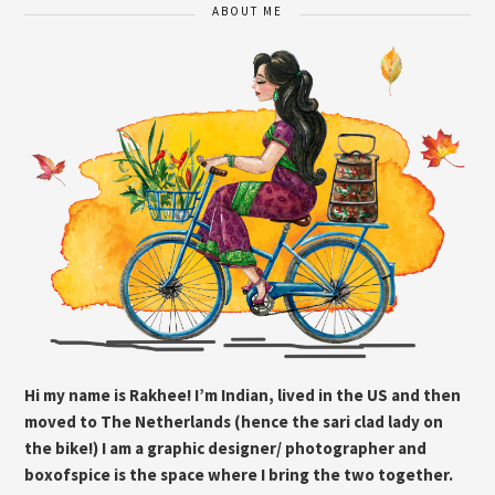
ABOUT ME
Hi my name is Rakhee! I’m Indian, lived in the US and then
moved to The Netherlands (hence the sari clad lady on
the bike!) I am a graphic designer/ photographer and
boxofspice is the space where I bring the two together.