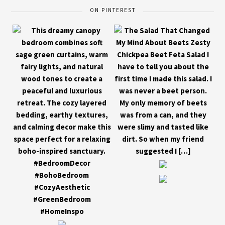
ON PINTEREST