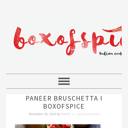
PANEER BRUSCHETTA I
BOXOFSPICE
Rakhee
Leave a Comment
November 28, 2016
by