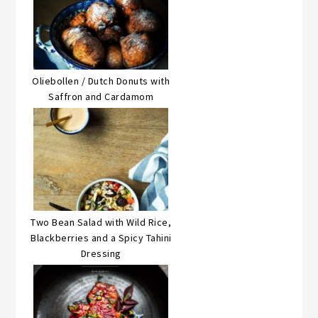
Oliebollen / Dutch Donuts with
Saffron and Cardamom
Two Bean Salad with Wild Rice,
Blackberries and a Spicy Tahini
Dressing