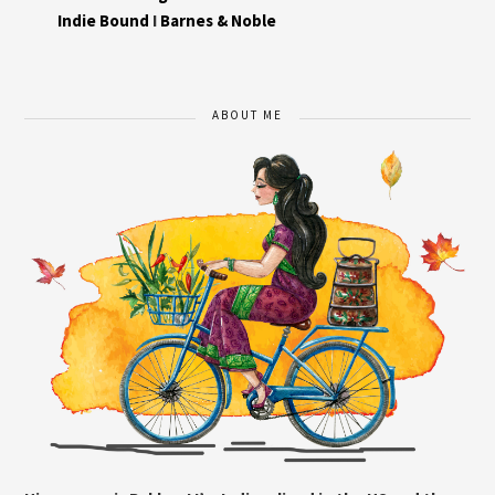
Indie Bound
I
Barnes & Noble
ABOUT ME