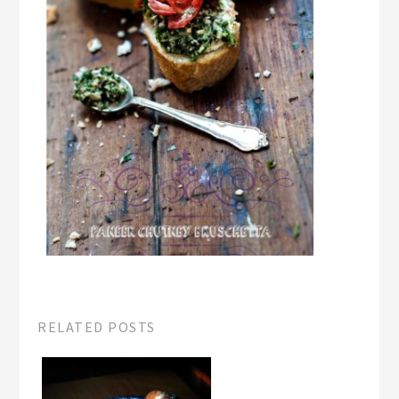
RELATED POSTS