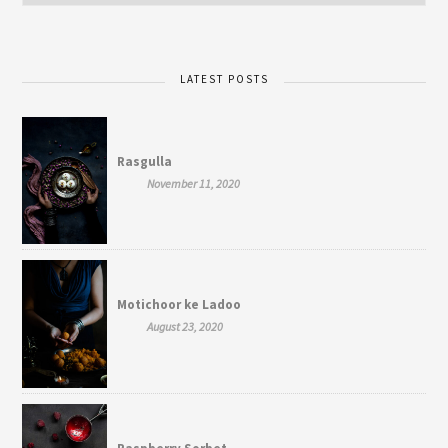
LATEST POSTS
Rasgulla
November 11, 2020
Motichoor ke Ladoo
August 23, 2020