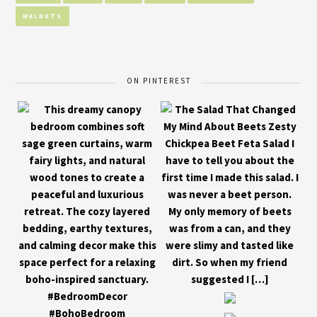
WALNUTS
ON PINTEREST