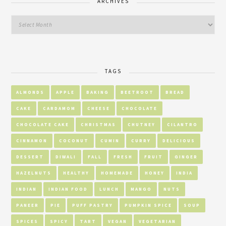
ARCHIVES
TAGS
ALMONDS
APPLE
BAKING
BEETROOT
BREAD
CAKE
CARDAMOM
CHEESE
CHOCOLATE
CHOCOLATE CAKE
CHRISTMAS
CHUTNEY
CILANTRO
CINNAMON
COCONUT
CUMIN
CURRY
DELICIOUS
DESSERT
DIWALI
FALL
FRESH
FRUIT
GINGER
HAZELNUTS
HEALTHY
HOMEMADE
HONEY
INDIA
INDIAN
INDIAN FOOD
LUNCH
MANGO
NUTS
PANEER
PIE
PUFF PASTRY
PUMPKIN SPICE
SOUP
SPICES
SPICY
TART
VEGAN
VEGETARIAN