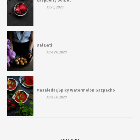
Raspberry Sorbet
July 3, 2020
Dal Bati
June 24, 2020
Masaledar/Spicy Watermelon Gazpacho
June 14, 2020