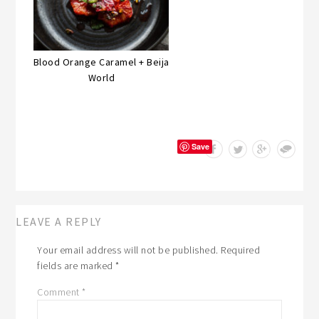
Blood Orange Caramel + Beija
World
Save
LEAVE A REPLY
Your email address will not be published.
Required
fields are marked
*
Comment
*