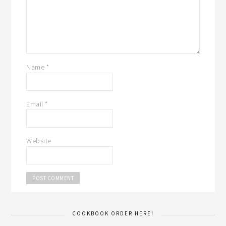
Name
*
Email
*
Website
COOKBOOK ORDER HERE!