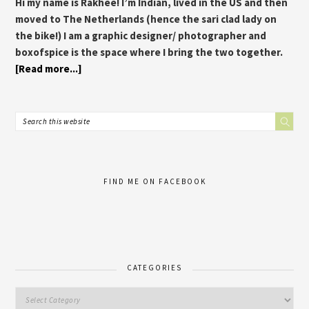
Hi my name is Rakhee! I’m Indian, lived in the US and then
moved to The Netherlands (hence the sari clad lady on
the bike!) I am a graphic designer/ photographer and
boxofspice is the space where I bring the two together.
[Read more...]
FIND ME ON FACEBOOK
CATEGORIES