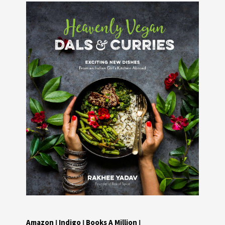
Amazon
I
Indigo
I
Books A Million
I