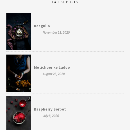
LATEST POSTS
Rasgulla
November 11, 2020
Motichoor ke Ladoo
August 23, 2020
Raspberry Sorbet
July 3, 2020