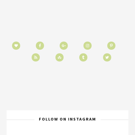
FOLLOW ON INSTAGRAM