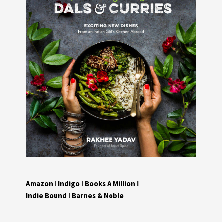
Amazon
I
Indigo
I
Books A Million
I
Indie Bound
I
Barnes & Noble