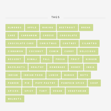
TAGS
ALMONDS
APPLE
BAKING
BEETROOT
BREAD
CAKE
CARDAMOM
CHEESE
CHOCOLATE
CHOCOLATE CAKE
CHRISTMAS
CHUTNEY
CILANTRO
CINNAMON
COCONUT
CUMIN
CURRY
DELICIOUS
DESSERT
DIWALI
FALL
FRESH
FRUIT
GINGER
HAZELNUTS
HEALTHY
HOMEMADE
HONEY
INDIA
INDIAN
INDIAN FOOD
LUNCH
MANGO
NUTS
PANEER
PIE
PUFF PASTRY
PUMPKIN SPICE
SOUP
SPICES
SPICY
TART
VEGAN
VEGETARIAN
WALNUTS