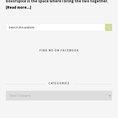
boxofspice is the space where I bring the two together.
[Read more...]
FIND ME ON FACEBOOK
CATEGORIES