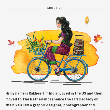
ABOUT ME
Hi my name is Rakhee! I’m Indian, lived in the US and then
moved to The Netherlands (hence the sari clad lady on
the bike!) I am a graphic designer/ photographer and