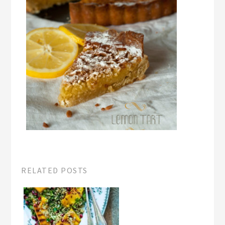
RELATED POSTS