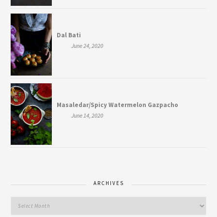
Dal Bati
June 24, 2020
Masaledar/Spicy Watermelon Gazpacho
June 14, 2020
ARCHIVES