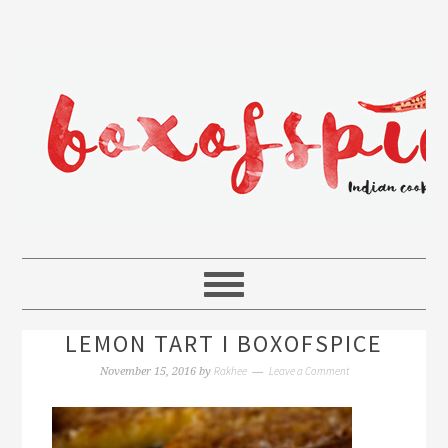
LEMON TART I BOXOFSPICE
Rakhee
Leave a Comment
November 15, 2016
by