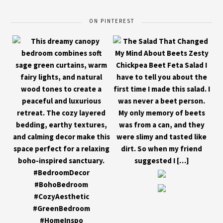
ON PINTEREST