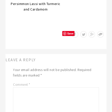
Persimmon Lassi with Turmeric
and Cardamom
Save
LEAVE A REPLY
Your email address will not be published.
Required
fields are marked
*
Comment
*