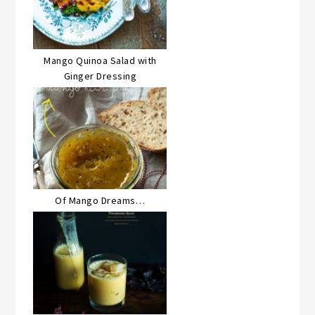
Mango Quinoa Salad with
Ginger Dressing
Of Mango Dreams…