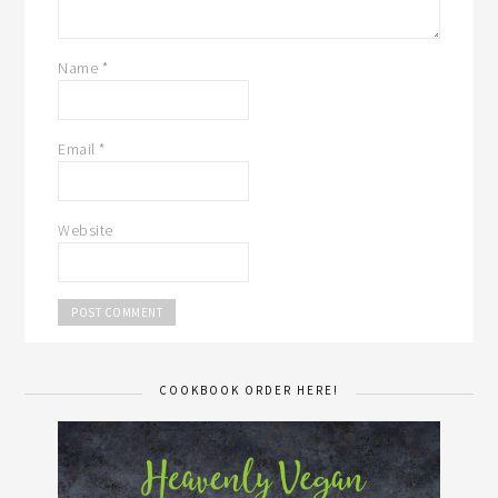
Name
*
Email
*
Website
COOKBOOK ORDER HERE!