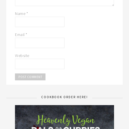
Name
*
Email
*
Website
COOKBOOK ORDER HERE!