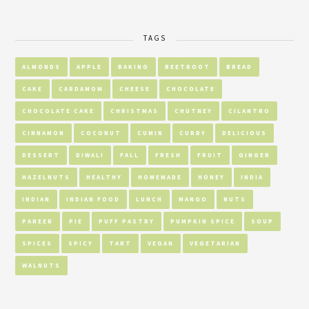
TAGS
ALMONDS
APPLE
BAKING
BEETROOT
BREAD
CAKE
CARDAMOM
CHEESE
CHOCOLATE
CHOCOLATE CAKE
CHRISTMAS
CHUTNEY
CILANTRO
CINNAMON
COCONUT
CUMIN
CURRY
DELICIOUS
DESSERT
DIWALI
FALL
FRESH
FRUIT
GINGER
HAZELNUTS
HEALTHY
HOMEMADE
HONEY
INDIA
INDIAN
INDIAN FOOD
LUNCH
MANGO
NUTS
PANEER
PIE
PUFF PASTRY
PUMPKIN SPICE
SOUP
SPICES
SPICY
TART
VEGAN
VEGETARIAN
WALNUTS