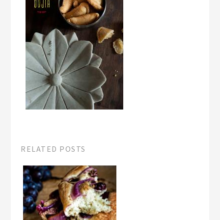
RELATED POSTS