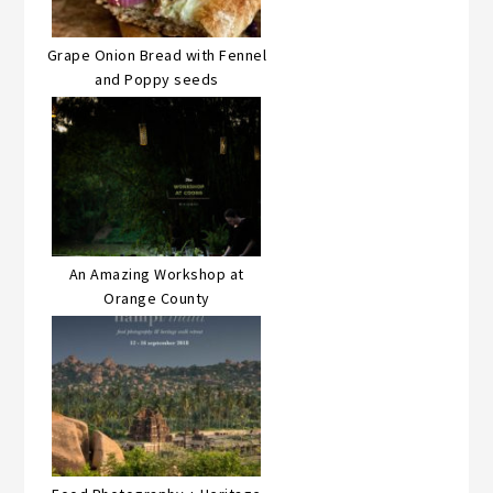
Grape Onion Bread with Fennel
and Poppy seeds
An Amazing Workshop at
Orange County