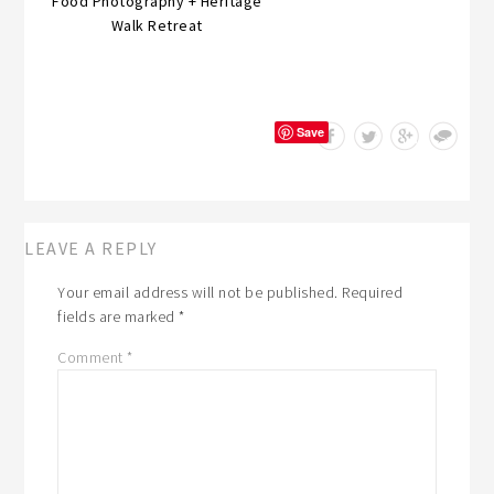
Food Photography + Heritage
Walk Retreat
Save
LEAVE A REPLY
Your email address will not be published.
Required
fields are marked
*
Comment
*