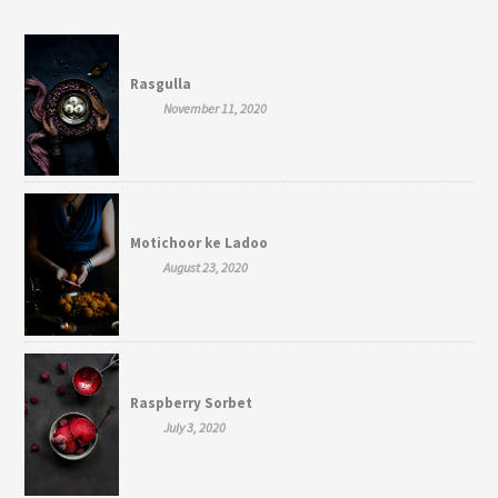
Rasgulla
November 11, 2020
Motichoor ke Ladoo
August 23, 2020
Raspberry Sorbet
July 3, 2020