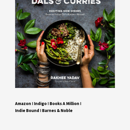
Amazon
I
Indigo
I
Books A Million
I
Indie Bound
I
Barnes & Noble