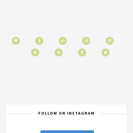
FOLLOW ON INSTAGRAM