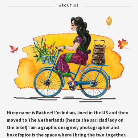
ABOUT ME
Hi my name is Rakhee! I’m Indian, lived in the US and then
moved to The Netherlands (hence the sari clad lady on
the bike!) I am a graphic designer/ photographer and
boxofspice is the space where I bring the two together.