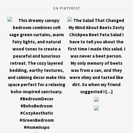
ON PINTEREST