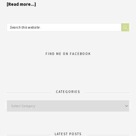
[Read more...]
FIND ME ON FACEBOOK
CATEGORIES
LATEST POSTS