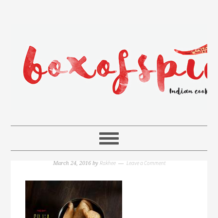
Rakhee
Leave a Comment
March 24, 2016
by