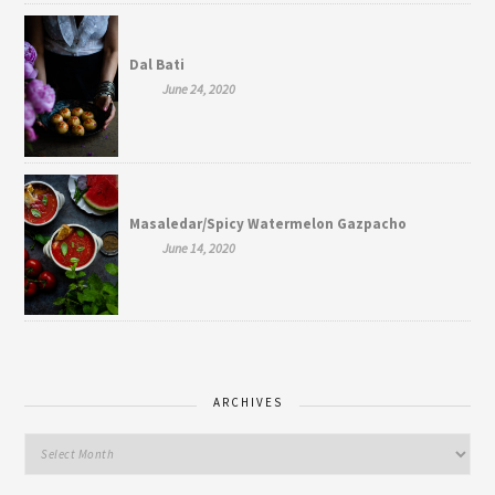
Dal Bati
June 24, 2020
Masaledar/Spicy Watermelon Gazpacho
June 14, 2020
ARCHIVES