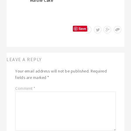
Marble Cake
Save
LEAVE A REPLY
Your email address will not be published.
Required
fields are marked
*
Comment
*