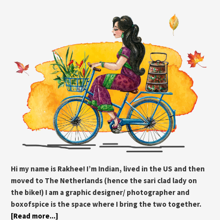
Hi my name is Rakhee! I’m Indian, lived in the US and then
moved to The Netherlands (hence the sari clad lady on
the bike!) I am a graphic designer/ photographer and
boxofspice is the space where I bring the two together.
[Read more...]