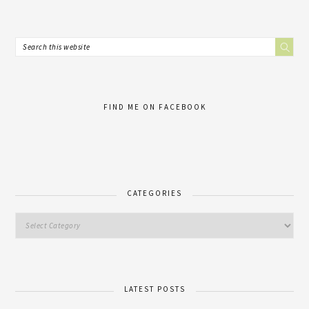
FIND ME ON FACEBOOK
CATEGORIES
LATEST POSTS