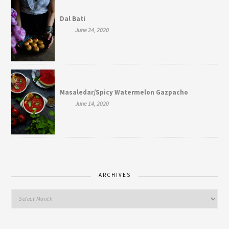
Dal Bati
June 24, 2020
Masaledar/Spicy Watermelon Gazpacho
June 14, 2020
ARCHIVES