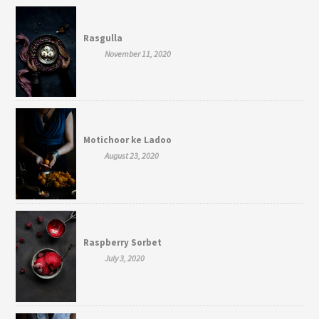
Rasgulla
November 11, 2020
Motichoor ke Ladoo
August 23, 2020
Raspberry Sorbet
July 3, 2020