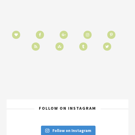
FOLLOW ON INSTAGRAM
Follow on Instagram