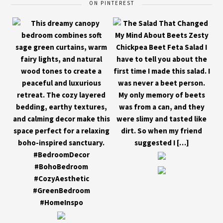
ON PINTEREST