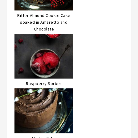
Bitter Almond Cookie Cake
soaked in Amaretto and
Chocolate
Raspberry Sorbet