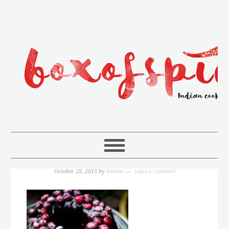
Rakhee
Leave a Comment
October 28, 2015
by