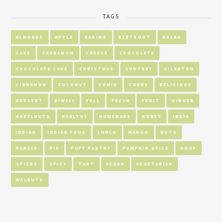
TAGS
ALMONDS
APPLE
BAKING
BEETROOT
BREAD
CAKE
CARDAMOM
CHEESE
CHOCOLATE
CHOCOLATE CAKE
CHRISTMAS
CHUTNEY
CILANTRO
CINNAMON
COCONUT
CUMIN
CURRY
DELICIOUS
DESSERT
DIWALI
FALL
FRESH
FRUIT
GINGER
HAZELNUTS
HEALTHY
HOMEMADE
HONEY
INDIA
INDIAN
INDIAN FOOD
LUNCH
MANGO
NUTS
PANEER
PIE
PUFF PASTRY
PUMPKIN SPICE
SOUP
SPICES
SPICY
TART
VEGAN
VEGETARIAN
WALNUTS