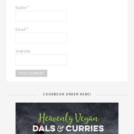
Name
*
Email
*
Website
COOKBOOK ORDER HERE!