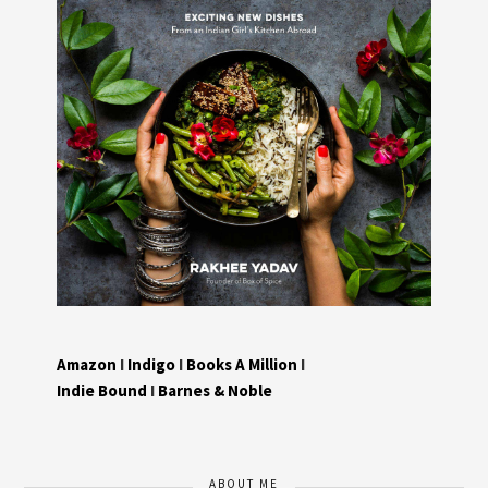
Amazon
I
Indigo
I
Books A Million
I
Indie Bound
I
Barnes & Noble
ABOUT ME