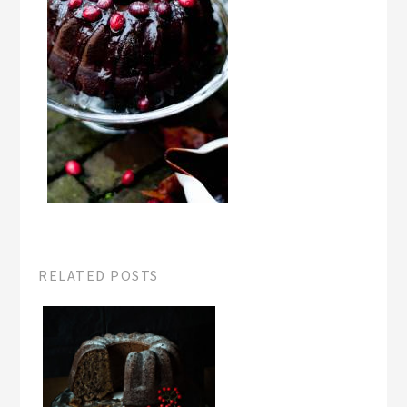
RELATED POSTS