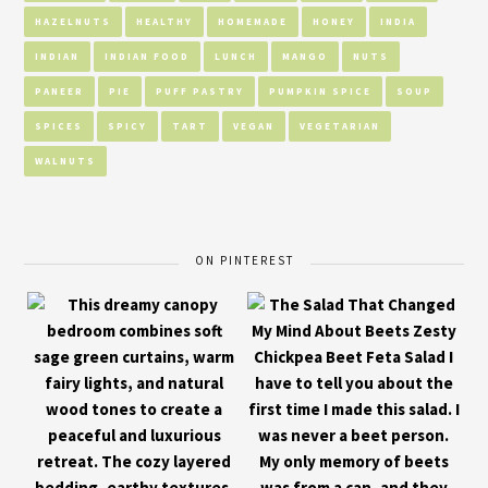
HAZELNUTS
HEALTHY
HOMEMADE
HONEY
INDIA
INDIAN
INDIAN FOOD
LUNCH
MANGO
NUTS
PANEER
PIE
PUFF PASTRY
PUMPKIN SPICE
SOUP
SPICES
SPICY
TART
VEGAN
VEGETARIAN
WALNUTS
ON PINTEREST