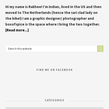
Hi my name is Rakhee! I’m Indian, lived in the US and then
moved to The Netherlands (hence the sari clad lady on
the bike!) I am a graphic designer/ photographer and
boxofspice is the space where I bring the two together.
[Read more...]
FIND ME ON FACEBOOK
CATEGORIES