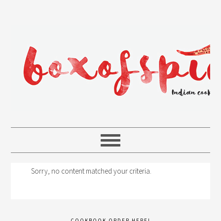
Sorry, no content matched your criteria.
COOKBOOK ORDER HERE!