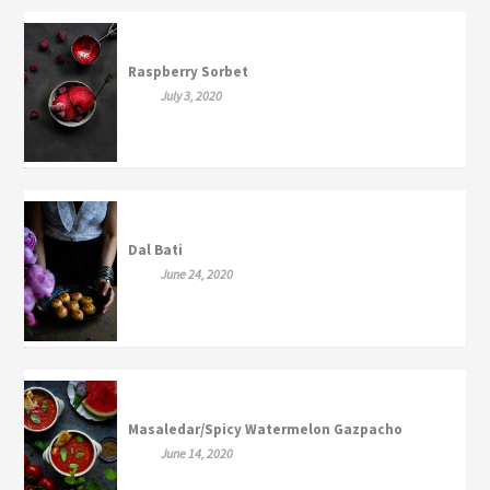
Raspberry Sorbet
July 3, 2020
Dal Bati
June 24, 2020
Masaledar/Spicy Watermelon Gazpacho
June 14, 2020