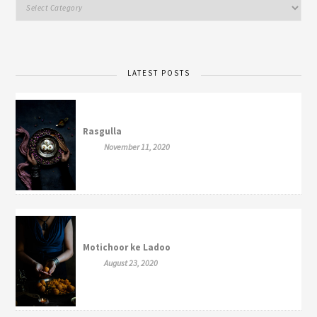
LATEST POSTS
Rasgulla
November 11, 2020
Motichoor ke Ladoo
August 23, 2020