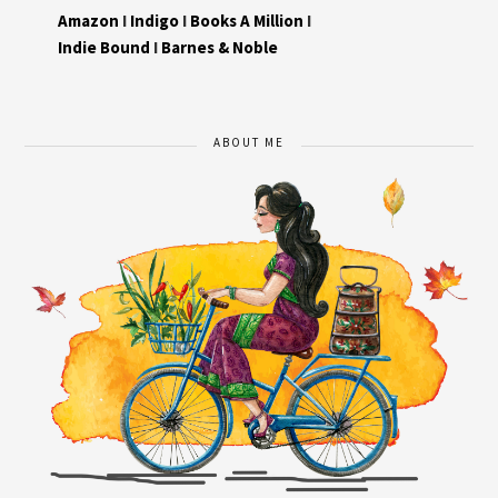
Amazon
I
Indigo
I
Books A Million
I
Indie Bound
I
Barnes & Noble
ABOUT ME