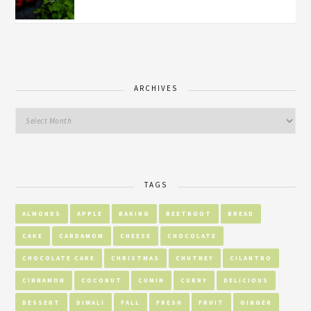
ARCHIVES
TAGS
ALMONDS
APPLE
BAKING
BEETROOT
BREAD
CAKE
CARDAMOM
CHEESE
CHOCOLATE
CHOCOLATE CAKE
CHRISTMAS
CHUTNEY
CILANTRO
CINNAMON
COCONUT
CUMIN
CURRY
DELICIOUS
DESSERT
DIWALI
FALL
FRESH
FRUIT
GINGER